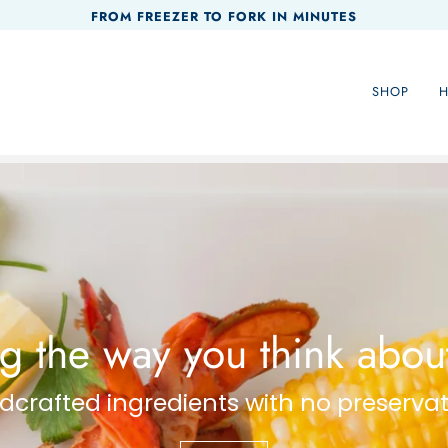
FROM FREEZER TO FORK IN MINUTES
SHOP
 the way you think about
crafted ingredients with no preservat