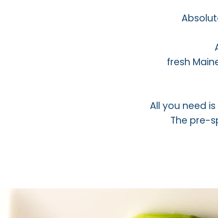
Absolut
fresh Main
All you need i
The pre-sp