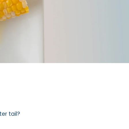
er tail?