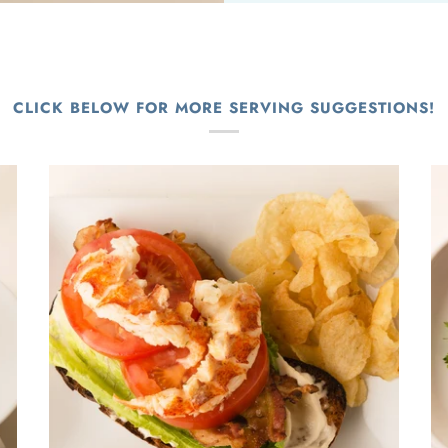
CLICK BELOW FOR MORE SERVING SUGGESTIONS!