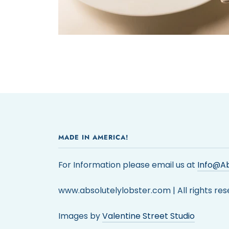
MADE IN AMERICA!
For Information please email us at
Info@Ab
www.absolutelylobster.com | All rights res
Images by
Valentine Street Studio