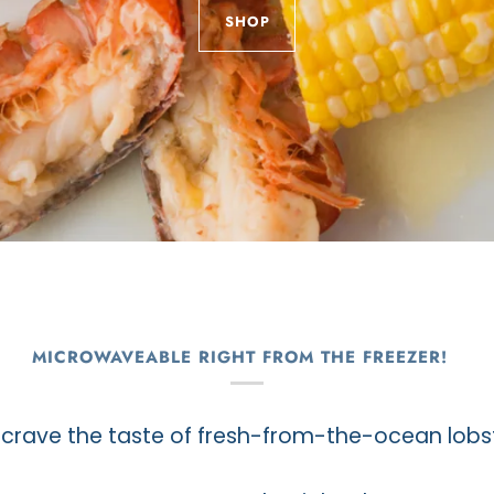
SHOP
MICROWAVEABLE RIGHT FROM THE FREEZER!
crave the taste of fresh-from-the-ocean lobst