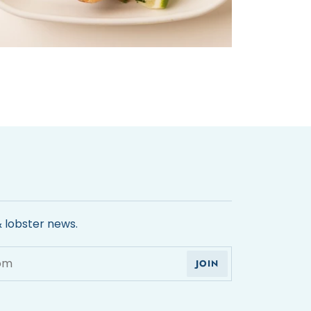
& lobster news.
JOIN