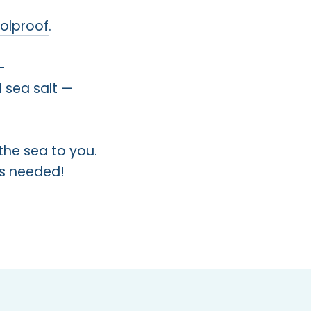
oolproof
.
—
 sea salt —
the sea to you.
ers needed!