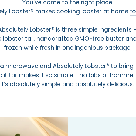
You’ve come to the right place.
ely Lobster® makes cooking lobster at home
f
Absolutely Lobster® is three simple ingredients 
e lobster tail, handcrafted GMO-free butter and
frozen while fresh in one ingenious package.
s a microwave and Absolutely Lobster® to bring 
lit tail makes it so simple - no bibs or hamm
It’s absolutely simple and absolutely delicious.