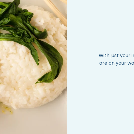
With just your
are on your wa