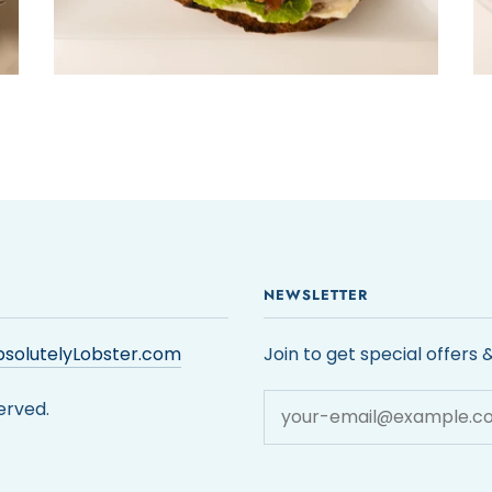
NEWSLETTER
solutelyLobster.com
Join to get special offers 
erved.