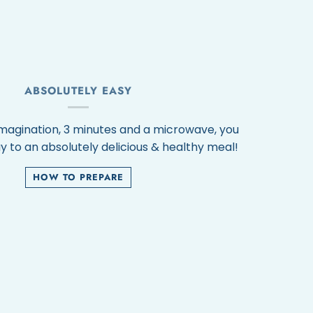
ABSOLUTELY EASY
 imagination, 3 minutes and a microwave, you
y to an absolutely delicious & healthy meal!
HOW TO PREPARE