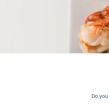
Do you 