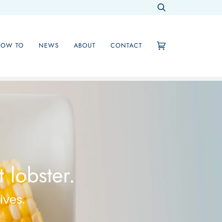
Search
HOW TO
NEWS
ABOUT
CONTACT
Cart
(0)
 lobster.
ives.